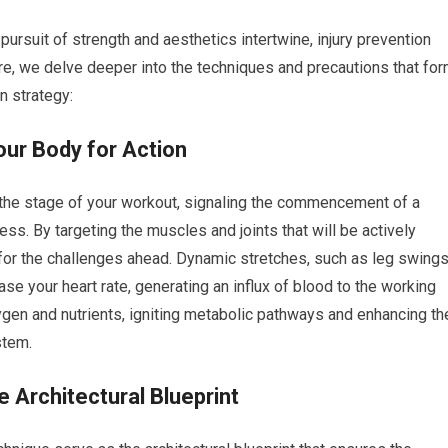
ursuit of strength and aesthetics intertwine, injury prevention
re, we delve deeper into the techniques and precautions that fo
n strategy:
ur Body for Action
n the stage of your workout, signaling the commencement of a
s. By targeting the muscles and joints that will be actively
r the challenges ahead. Dynamic stretches, such as leg swings
ease your heart rate, generating an influx of blood to the working
gen and nutrients, igniting metabolic pathways and enhancing th
stem.
 Architectural Blueprint