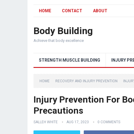
HOME
CONTACT
ABOUT
Body Building
Achieve that body excellence
STRENGTH MUSCLE BUILDING
INJURY PR
HOME
RECOVERY AND INJURY PREVENTION
INJUR
Injury Prevention For B
Precautions
SALLEH WHITE
AUG 17, 2023
0 COMMENTS