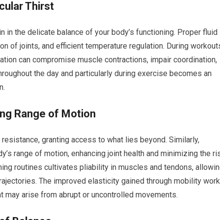
ular Thirst
n in the delicate balance of your body’s functioning. Proper fluid
on of joints, and efficient temperature regulation. During workout
ration can compromise muscle contractions, impair coordination,
throughout the day and particularly during exercise becomes an
n.
shing Range of Motion
 resistance, granting access to what lies beyond. Similarly,
dy’s range of motion, enhancing joint health and minimizing the ri
hing routines cultivates pliability in muscles and tendons, allowi
rajectories. The improved elasticity gained through mobility work
hat may arise from abrupt or uncontrolled movements.