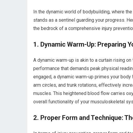
In the dynamic world of bodybuilding, where the p
stands as a sentinel guarding your progress. He
the bedrock of a comprehensive injury preventio
1. Dynamic Warm-Up: Preparing Yo
A dynamic warm-up is akin to a curtain rising o
performance that demands peak physical readines
engaged, a dynamic warm-up primes your body fo
arm circles, and trunk rotations, effectively incr
muscles. This heightened blood flow carries oxy
overall functionality of your musculoskeletal sy
2. Proper Form and Technique: The