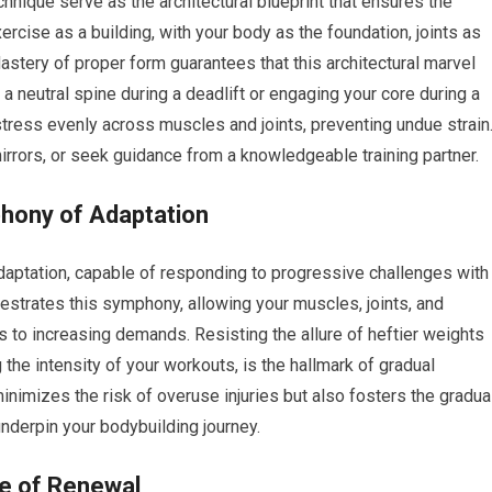
chnique serve as the architectural blueprint that ensures the
xercise as a building, with your body as the foundation, joints as
stery of proper form guarantees that this architectural marvel
g a neutral spine during a deadlift or engaging your core during a
stress evenly across muscles and joints, preventing undue strain
mirrors, or seek guidance from a knowledgeable training partner.
phony of Adaptation
ptation, capable of responding to progressive challenges with
estrates this symphony, allowing your muscles, joints, and
 to increasing demands. Resisting the allure of heftier weights
 the intensity of your workouts, is the hallmark of gradual
nimizes the risk of overuse injuries but also fosters the gradua
underpin your bodybuilding journey.
le of Renewal