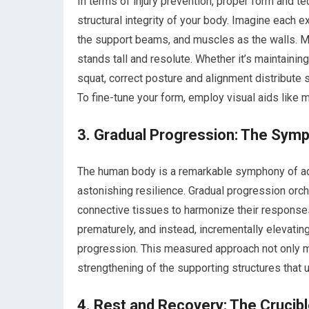
In terms of injury prevention, proper form and te
structural integrity of your body. Imagine each e
the support beams, and muscles as the walls. Ma
stands tall and resolute. Whether it’s maintainin
squat, correct posture and alignment distribute 
To fine-tune your form, employ visual aids like 
3. Gradual Progression: The Sym
The human body is a remarkable symphony of ada
astonishing resilience. Gradual progression orch
connective tissues to harmonize their responses
prematurely, and instead, incrementally elevating
progression. This measured approach not only mi
strengthening of the supporting structures that 
4. Rest and Recovery: The Crucib