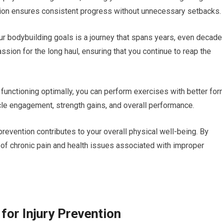
ntion ensures consistent progress without unnecessary setbacks.
ur bodybuilding goals is a journey that spans years, even decade
ssion for the long haul, ensuring that you continue to reap the
functioning optimally, you can perform exercises with better fo
le engagement, strength gains, and overall performance.
revention contributes to your overall physical well-being. By
sk of chronic pain and health issues associated with improper
for Injury Prevention