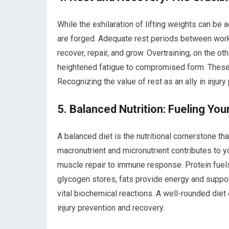
While the exhilaration of lifting weights can be 
are forged. Adequate rest periods between worko
recover, repair, and grow. Overtraining, on the ot
heightened fatigue to compromised form. These fa
Recognizing the value of rest as an ally in injur
5. Balanced Nutrition: Fueling You
A balanced diet is the nutritional cornerstone tha
macronutrient and micronutrient contributes to y
muscle repair to immune response. Protein fuels
glycogen stores, fats provide energy and support
vital biochemical reactions. A well-rounded diet
injury prevention and recovery.