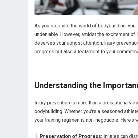
As you step into the world of bodybuilding, your
undeniable. However, amidst the excitement of lif
deserves your utmost attention: injury prevention
progress but also a testament to your commitmen
Understanding the Importanc
Injury prevention is more than a precautionary me
bodybuilding. Whether you’re a seasoned athlete o
your training regimen is non-negotiable. Here’s 
1. Preservation of Progress:
Injuries can disr