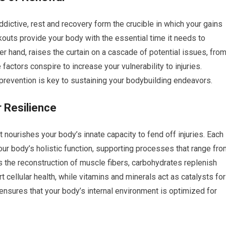
addictive, rest and recovery form the crucible in which your gains
uts provide your body with the essential time it needs to
her hand, raises the curtain on a cascade of potential issues, fro
ctors conspire to increase your vulnerability to injuries.
y prevention is key to sustaining your bodybuilding endeavors.
r Resilience
t nourishes your body’s innate capacity to fend off injuries. Each
our body’s holistic function, supporting processes that range fr
 the reconstruction of muscle fibers, carbohydrates replenish
 cellular health, while vitamins and minerals act as catalysts for
 ensures that your body’s internal environment is optimized for