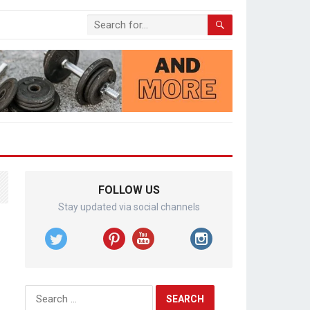
FOLLOW US
Stay updated via social channels
Search
for: