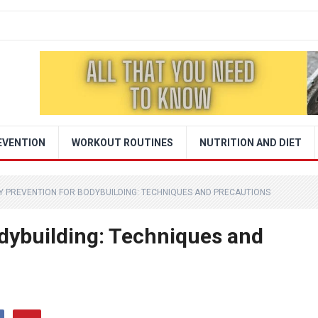
EVENTION
WORKOUT ROUTINES
NUTRITION AND DIET
Y PREVENTION FOR BODYBUILDING: TECHNIQUES AND PRECAUTIONS
odybuilding: Techniques and