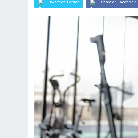
Tweet on Twitter
Share on Facebook