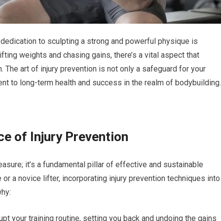
 dedication to sculpting a strong and powerful physique is
ting weights and chasing gains, there’s a vital aspect that
. The art of injury prevention is not only a safeguard for your
t to long-term health and success in the realm of bodybuilding.
e of Injury Prevention
asure; it’s a fundamental pillar of effective and sustainable
r a novice lifter, incorporating injury prevention techniques into
why:
upt your training routine, setting you back and undoing the gains