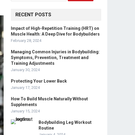
RECENT POSTS
Impact of High-Repetition Training (HRT) on
Muscle Health: A Deep Dive for Bodybuilders
February 28, 2024
Managing Common Injuries in Bodybuilding:
Symptoms, Prevention, Treatment and
Training Adjustments
January 30, 2024
Protecting Your Lower Back
January 17, 2024
How To Build Muscle Naturally Without
Supplements
January 15, 2024
Bodybuilding Leg Workout
Routine
January 4, 2024