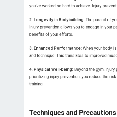
you’ve worked so hard to achieve. Injury preve
2. Longevity in Bodybuilding:
The pursuit of yo
Injury prevention allows you to engage in your pa
benefits of your efforts.
3. Enhanced Performance:
When your body is 
and technique. This translates to improved musc
4. Physical Well-being:
Beyond the gym, injury p
prioritizing injury prevention, you reduce the ri
training.
Techniques and Precautions 