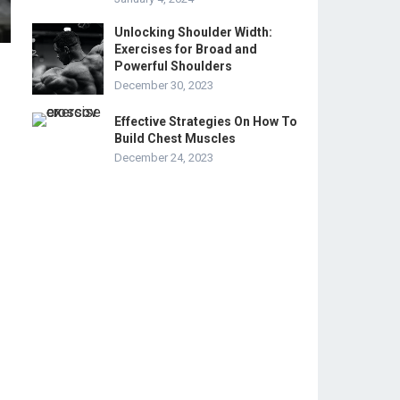
Unlocking Shoulder Width:
Exercises for Broad and
Powerful Shoulders
December 30, 2023
Effective Strategies On How To
Build Chest Muscles
December 24, 2023