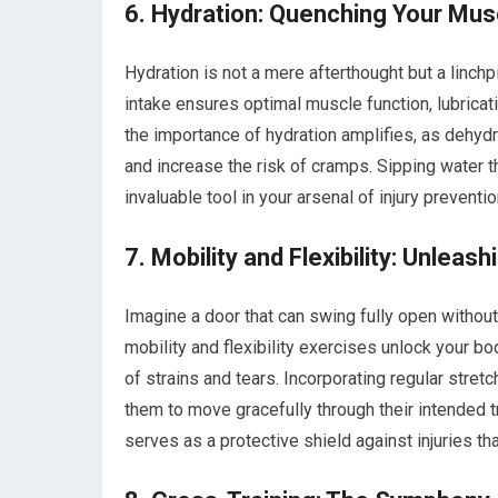
6. Hydration: Quenching Your Musc
Hydration is not a mere afterthought but a linchpi
intake ensures optimal muscle function, lubricati
the importance of hydration amplifies, as dehyd
and increase the risk of cramps. Sipping water 
invaluable tool in your arsenal of injury preventio
7. Mobility and Flexibility: Unlea
Imagine a door that can swing fully open without
mobility and flexibility exercises unlock your bo
of strains and tears. Incorporating regular stretc
them to move gracefully through their intended t
serves as a protective shield against injuries t