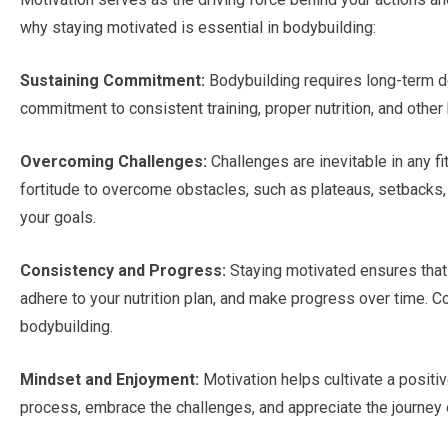
why staying motivated is essential in bodybuilding:
Sustaining Commitment:
Bodybuilding requires long-term de
commitment to consistent training, proper nutrition, and other
Overcoming Challenges:
Challenges are inevitable in any f
fortitude to overcome obstacles, such as plateaus, setbacks, 
your goals.
Consistency and Progress:
Staying motivated ensures that 
adhere to your nutrition plan, and make progress over time. Co
bodybuilding.
Mindset and Enjoyment:
Motivation helps cultivate a positiv
process, embrace the challenges, and appreciate the journey