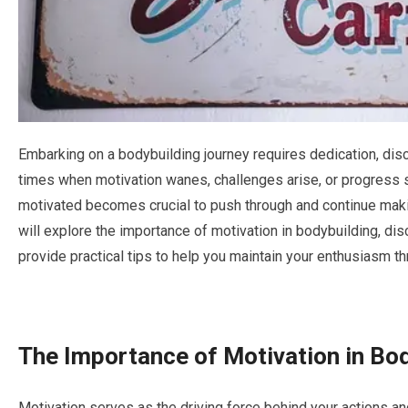
Embarking on a bodybuilding journey requires dedication, disc
times when motivation wanes, challenges arise, or progress 
motivated becomes crucial to push through and continue makin
will explore the importance of motivation in bodybuilding, di
provide practical tips to help you maintain your enthusiasm t
The Importance of Motivation in Bo
Motivation serves as the driving force behind your actions a