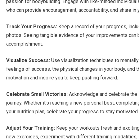
passion for bodybuilding. Engage with like-minded individuals,
who can provide encouragement, accountability, and share in
Track Your Progress:
Keep a record of your progress, incl
photos. Seeing tangible evidence of your improvements can b
accomplishment.
Visualize Success:
Use visualization techniques to mentally 
feelings of success, the physical changes in your body, and 
motivation and inspire you to keep pushing forward.
Celebrate Small Victories:
Acknowledge and celebrate the 
journey. Whether it’s reaching a new personal best, completing
your nutrition plan, celebrate your progress to stay motivated.
Adjust Your Training:
Keep your workouts fresh and exciting b
new exercises, experiment with different training modalities, 