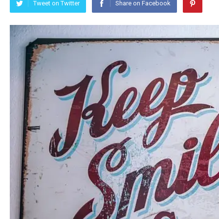
Tweet on Twitter
Share on Facebook