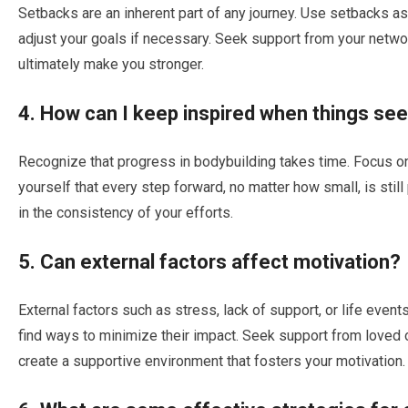
Setbacks are an inherent part of any journey. Use setbacks as
adjust your goals if necessary. Seek support from your netwo
ultimately make you stronger.
4. How can I keep inspired when things se
Recognize that progress in bodybuilding takes time. Focus on
yourself that every step forward, no matter how small, is stil
in the consistency of your efforts.
5. Can external factors affect motivation?
External factors such as stress, lack of support, or life event
find ways to minimize their impact. Seek support from loved 
create a supportive environment that fosters your motivation.