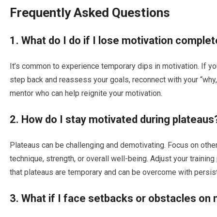
Frequently Asked Questions
1. What do I do if I lose motivation complet
It’s common to experience temporary dips in motivation. If yo
step back and reassess your goals, reconnect with your “why
mentor who can help reignite your motivation.
2. How do I stay motivated during plateaus
Plateaus can be challenging and demotivating. Focus on othe
technique, strength, or overall well-being. Adjust your traini
that plateaus are temporary and can be overcome with persis
3. What if I face setbacks or obstacles on