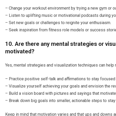
– Change your workout environment by trying a new gym or out
– Listen to uplifting music or motivational podcasts during y
– Set new goals or challenges to reignite your enthusiasm.
– Seek inspiration from fitness role models or success storie
10. Are there any mental strategies or visu
motivated?
Yes, mental strategies and visualization techniques can help 
– Practice positive self-talk and affirmations to stay focuse
– Visualize yourself achieving your goals and envision the re
– Build a vision board with pictures and sayings that motivate
– Break down big goals into smaller, actionable steps to stay
Keep in mind that motivation varies and that ups and downs 