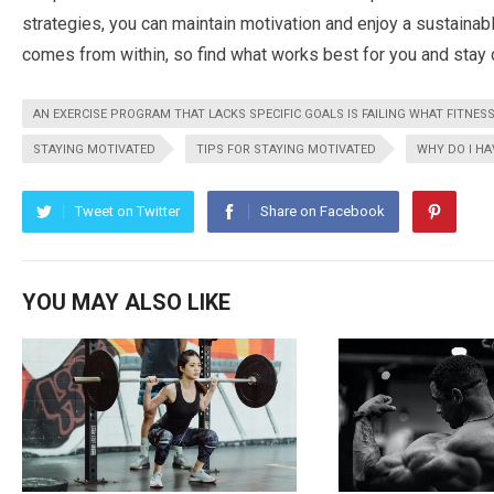
strategies, you can maintain motivation and enjoy a sustainab
comes from within, so find what works best for you and stay 
AN EXERCISE PROGRAM THAT LACKS SPECIFIC GOALS IS FAILING WHAT FITNESS
STAYING MOTIVATED
TIPS FOR STAYING MOTIVATED
WHY DO I HA
Tweet on Twitter
Share on Facebook
YOU MAY ALSO LIKE