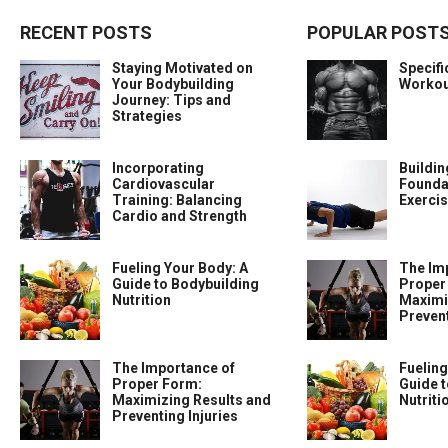
RECENT POSTS
POPULAR POST
Staying Motivated on
Specif
Your Bodybuilding
Workou
Journey: Tips and
Strategies
Incorporating
Buildin
Cardiovascular
Foundat
Training: Balancing
Exercis
Cardio and Strength
Fueling Your Body: A
The Im
Guide to Bodybuilding
Proper
Nutrition
Maximi
Prevent
The Importance of
Fueling
Proper Form:
Guide t
Maximizing Results and
Nutriti
Preventing Injuries