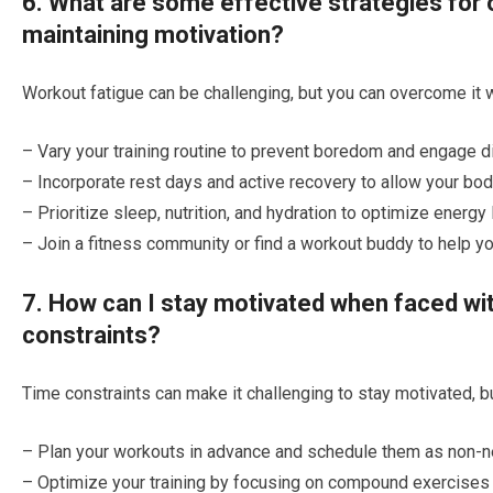
6. What are some effective strategies for
maintaining motivation?
Workout fatigue can be challenging, but you can overcome it w
– Vary your training routine to prevent boredom and engage d
– Incorporate rest days and active recovery to allow your bod
– Prioritize sleep, nutrition, and hydration to optimize energy 
– Join a fitness community or find a workout buddy to help y
7. How can I stay motivated when faced wi
constraints?
Time constraints can make it challenging to stay motivated, b
– Plan your workouts in advance and schedule them as non-n
– Optimize your training by focusing on compound exercises 