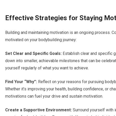
Effective Strategies for Staying Mo
Building and maintaining motivation is an ongoing process. C
motivated on your bodybuilding journey:
Set Clear and Specific Goals:
Establish clear and specific g
down into smaller, achievable milestones that can be celebra
yourself regularly of what you want to achieve.
Find Your “Why”:
Reflect on your reasons for pursuing bodybui
Whether it’s improving your health, building confidence, or ch
motivations can fuel your drive and sustain motivation.
Create a Supportive Environment:
Surround yourself with 