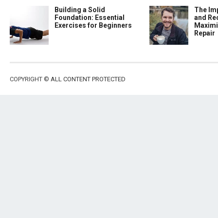
Building a Solid
The Im
Foundation: Essential
and Re
Exercises for Beginners
Maximi
Repair
COPYRIGHT ©
ALL CONTENT PROTECTED