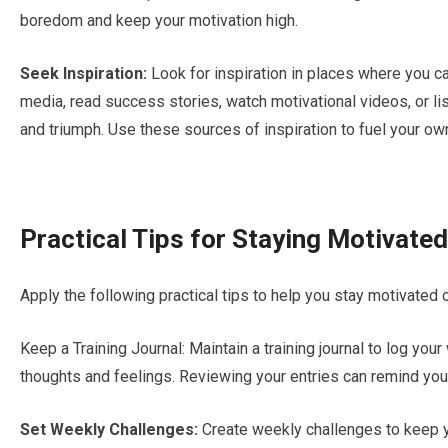
boredom and keep your motivation high.
Seek Inspiration:
Look for inspiration in places where you ca
media, read success stories, watch motivational videos, or l
and triumph. Use these sources of inspiration to fuel your ow
Practical Tips for Staying Motivated
Apply the following practical tips to help you stay motivated 
Keep a Training Journal: Maintain a training journal to log yo
thoughts and feelings. Reviewing your entries can remind you
Set Weekly Challenges:
Create weekly challenges to keep y