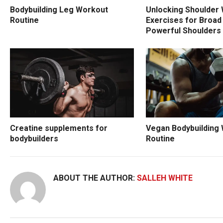
Bodybuilding Leg Workout
Unlocking Shoulder 
Routine
Exercises for Broad
Powerful Shoulders
Creatine supplements for
Vegan Bodybuilding
bodybuilders
Routine
ABOUT THE AUTHOR:
SALLEH WHITE