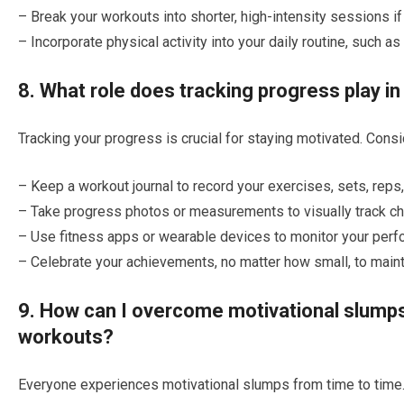
– Break your workouts into shorter, high-intensity sessions if 
– Incorporate physical activity into your daily routine, such as
8. What role does tracking progress play i
Tracking your progress is crucial for staying motivated. Consi
– Keep a workout journal to record your exercises, sets, reps
– Take progress photos or measurements to visually track ch
– Use fitness apps or wearable devices to monitor your perf
– Celebrate your achievements, no matter how small, to maint
9. How can I overcome motivational slumps
workouts?
Everyone experiences motivational slumps from time to time