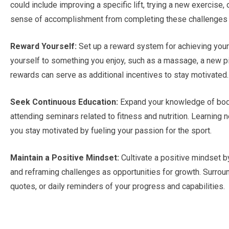
could include improving a specific lift, trying a new exercise,
sense of accomplishment from completing these challenges 
Reward Yourself:
Set up a reward system for achieving your
yourself to something you enjoy, such as a massage, a new pi
rewards can serve as additional incentives to stay motivated.
Seek Continuous Education:
Expand your knowledge of bodyb
attending seminars related to fitness and nutrition. Learning 
you stay motivated by fueling your passion for the sport.
Maintain a Positive Mindset:
Cultivate a positive mindset by
and reframing challenges as opportunities for growth. Surround
quotes, or daily reminders of your progress and capabilities.