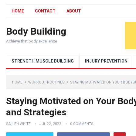
HOME
CONTACT
ABOUT
Body Building
Achieve that body excellence
STRENGTH MUSCLE BUILDING
INJURY PREVENTION
HOME
WORKOUT ROUTINES
STAYING MOTIVATED ON YOUR BODYBU
Staying Motivated on Your Body
and Strategies
SALLEH WHITE
JUL 22, 2023
0 COMMENTS