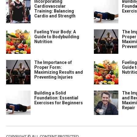
Incorporating
Buildin
Cardiovascular
Foundat
Training: Balancing
Exercis
Cardio and Strength
Fueling Your Body: A
The Im
Guide to Bodybuilding
Proper
Nutrition
Maximi
Prevent
The Importance of
Fueling
Proper Form:
Guide t
Maximizing Results and
Nutriti
Preventing Injuries
Building a Solid
The Im
Foundation: Essential
and Re
Exercises for Beginners
Maximi
Repair
COPYRIGHT ©
ALL CONTENT PROTECTED