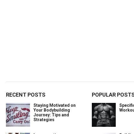
RECENT POSTS
POPULAR POST
Staying Motivated on
Specif
Your Bodybuilding
Workou
Journey: Tips and
Strategies