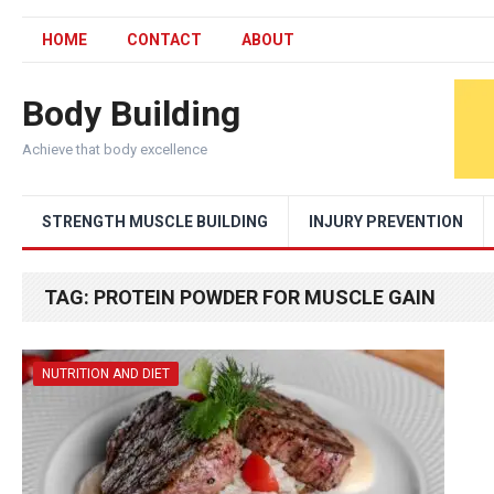
HOME
CONTACT
ABOUT
Body Building
Achieve that body excellence
STRENGTH MUSCLE BUILDING
INJURY PREVENTION
TAG:
PROTEIN POWDER FOR MUSCLE GAIN
NUTRITION AND DIET