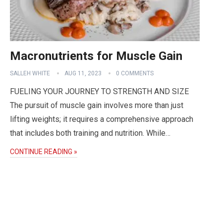
Macronutrients for Muscle Gain
SALLEH WHITE
AUG 11, 2023
0 COMMENTS
FUELING YOUR JOURNEY TO STRENGTH AND SIZE
The pursuit of muscle gain involves more than just
lifting weights; it requires a comprehensive approach
that includes both training and nutrition. While…
CONTINUE READING »