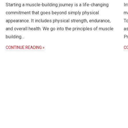
Starting a muscle-building journey is a life-changing
In
commitment that goes beyond simply physical
ma
appearance. It includes physical strength, endurance,
To
and overall health. We go into the principles of muscle
as
building…
P
CONTINUE READING »
C