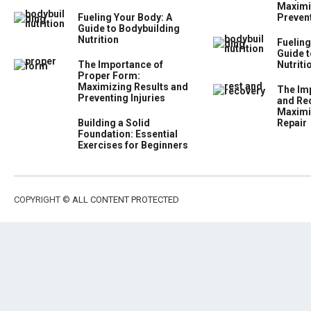
Maximi
Fueling Your Body: A
Prevent
Guide to Bodybuilding
Nutrition
Fueling
Guide t
The Importance of
Nutriti
Proper Form:
Maximizing Results and
The Im
Preventing Injuries
and Re
Maximi
Building a Solid
Repair
Foundation: Essential
Exercises for Beginners
COPYRIGHT ©
ALL CONTENT PROTECTED