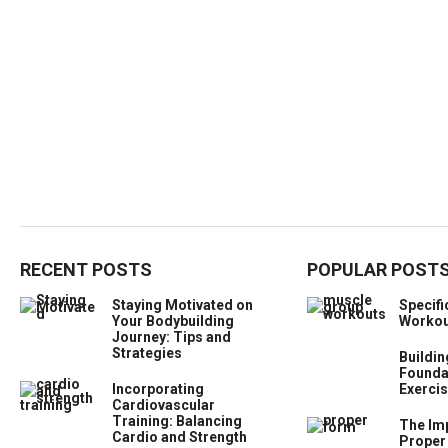
RECENT POSTS
POPULAR POST
Staying Motivated on
Specif
Your Bodybuilding
Workou
Journey: Tips and
Strategies
Buildin
Foundat
Incorporating
Exercis
Cardiovascular
Training: Balancing
The Im
Cardio and Strength
Proper