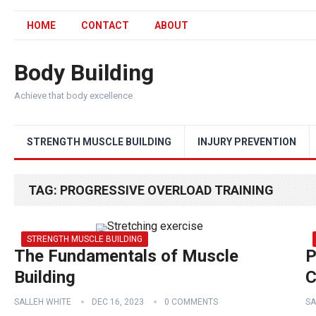
HOME
CONTACT
ABOUT
Body Building
Achieve that body excellence
STRENGTH MUSCLE BUILDING
INJURY PREVENTION
TAG:
PROGRESSIVE OVERLOAD TRAINING
STRENGTH MUSCLE BUILDING
The Fundamentals of Muscle
P
Building
C
SALLEH WHITE
DEC 16, 2023
0 COMMENTS
SA