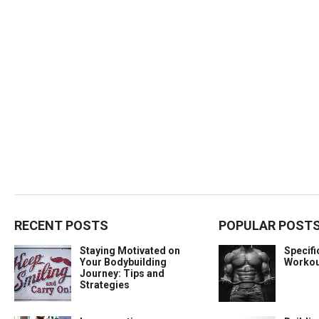
RECENT POSTS
POPULAR POST
Staying Motivated on
Specif
Your Bodybuilding
Workou
Journey: Tips and
Strategies