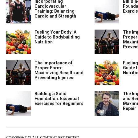
Incorporating
Buildin
Cardiovascular
Foundat
Training: Balancing
Exercis
Cardio and Strength
Fueling Your Body: A
The Im
Guide to Bodybuilding
Proper
Nutrition
Maximi
Prevent
The Importance of
Fueling
Proper Form:
Guide t
Maximizing Results and
Nutriti
Preventing Injuries
Building a Solid
The Im
Foundation: Essential
and Re
Exercises for Beginners
Maximi
Repair
COPYRIGHT ©
ALL CONTENT PROTECTED