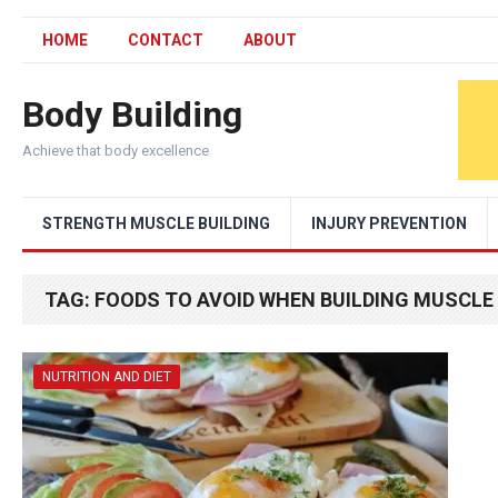
HOME
CONTACT
ABOUT
Body Building
Achieve that body excellence
STRENGTH MUSCLE BUILDING
INJURY PREVENTION
TAG:
FOODS TO AVOID WHEN BUILDING MUSCLE
NUTRITION AND DIET