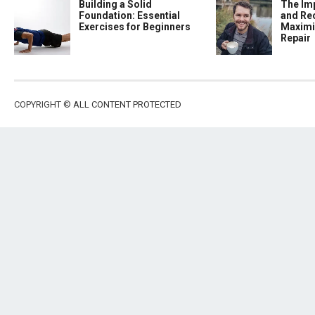
Building a Solid
The Im
Foundation: Essential
and Re
Exercises for Beginners
Maximi
Repair
COPYRIGHT ©
ALL CONTENT PROTECTED