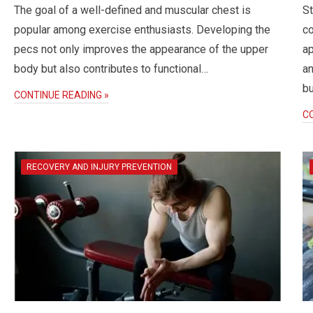
The goal of a well-defined and muscular chest is
St
popular among exercise enthusiasts. Developing the
c
pecs not only improves the appearance of the upper
ap
body but also contributes to functional…
an
bu
CONTINUE READING »
C
RECOVERY AND INJURY PREVENTION