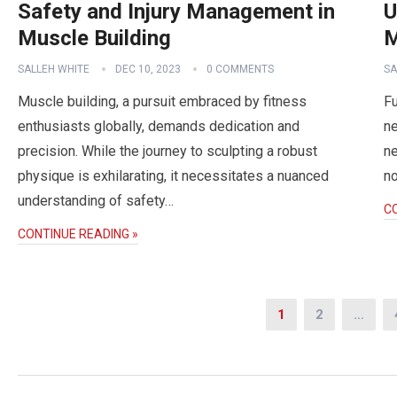
Safety and Injury Management in
U
Muscle Building
M
SALLEH WHITE
DEC 10, 2023
0 COMMENTS
SA
Muscle building, a pursuit embraced by fitness
Fu
enthusiasts globally, demands dedication and
ne
precision. While the journey to sculpting a robust
ne
physique is exhilarating, it necessitates a nuanced
no
understanding of safety…
C
CONTINUE READING »
Posts
1
2
…
navigation