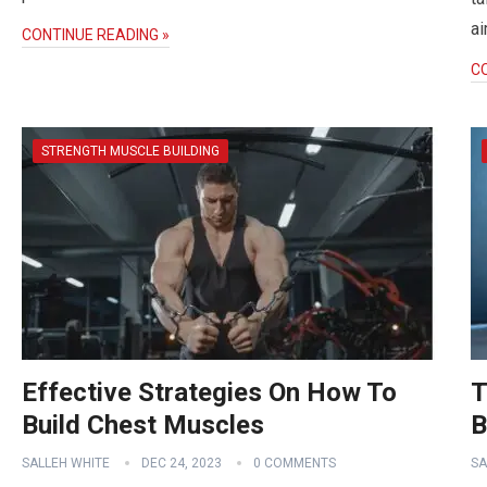
ai
CONTINUE READING »
C
STRENGTH MUSCLE BUILDING
Effective Strategies On How To
T
Build Chest Muscles
B
SALLEH WHITE
DEC 24, 2023
0 COMMENTS
SA