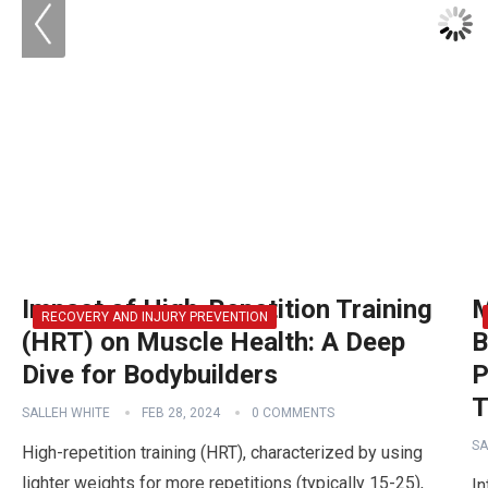
Impact of High-Repetition Training
M
RECOVERY AND INJURY PREVENTION
(HRT) on Muscle Health: A Deep
B
Dive for Bodybuilders
P
T
SALLEH WHITE
FEB 28, 2024
0 COMMENTS
SA
High-repetition training (HRT), characterized by using
lighter weights for more repetitions (typically 15-25),
In