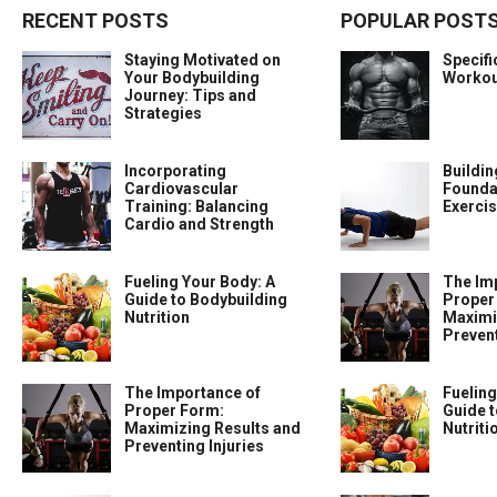
RECENT POSTS
POPULAR POST
Staying Motivated on
Specif
Your Bodybuilding
Workou
Journey: Tips and
Strategies
Incorporating
Buildin
Cardiovascular
Foundat
Training: Balancing
Exercis
Cardio and Strength
Fueling Your Body: A
The Im
Guide to Bodybuilding
Proper
Nutrition
Maximi
Prevent
The Importance of
Fueling
Proper Form:
Guide t
Maximizing Results and
Nutriti
Preventing Injuries