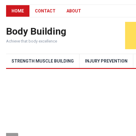
HOME
CONTACT
ABOUT
Body Building
Achieve that body excellence
STRENGTH MUSCLE BUILDING
INJURY PREVENTION
RECOVERY AND INJURY PREVENTION