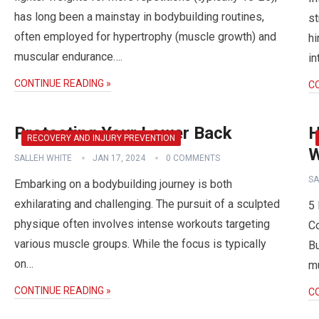
has long been a mainstay in bodybuilding routines,
st
often employed for hypertrophy (muscle growth) and
hi
muscular endurance….
in
CONTINUE READING »
C
Protecting Your Lower Back
H
RECOVERY AND INJURY PREVENTION
W
SALLEH WHITE
JAN 17, 2024
0 COMMENTS
SA
Embarking on a bodybuilding journey is both
exhilarating and challenging. The pursuit of a sculpted
5 
physique often involves intense workouts targeting
Co
various muscle groups. While the focus is typically
Bu
on…
mu
CONTINUE READING »
C