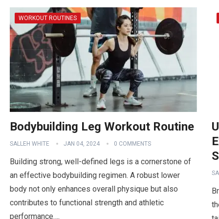
WORKOUT ROUTINES
Bodybuilding Leg Workout Routine
U
E
SALLEH WHITE
JAN 04, 2024
0 COMMENTS
S
Building strong, well-defined legs is a cornerstone of
SA
an effective bodybuilding regimen. A robust lower
body not only enhances overall physique but also
Br
contributes to functional strength and athletic
th
performance….
ta